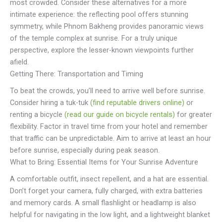
most crowded. Consider these alternatives for a more
intimate experience: the reflecting pool offers stunning
symmetry, while Phnom Bakheng provides panoramic views
of the temple complex at sunrise. For a truly unique
perspective, explore the lesser-known viewpoints further
afield.
Getting There: Transportation and Timing
To beat the crowds, you’ll need to arrive well before sunrise.
Consider hiring a tuk-tuk
(find reputable drivers online)
or
renting a bicycle
(read our guide on bicycle rentals)
for greater
flexibility. Factor in travel time from your hotel and remember
that traffic can be unpredictable. Aim to arrive at least an hour
before sunrise, especially during peak season.
What to Bring: Essential Items for Your Sunrise Adventure
A comfortable outfit, insect repellent, and a hat are essential.
Don’t forget your camera, fully charged, with extra batteries
and memory cards. A small flashlight or headlamp is also
helpful for navigating in the low light, and a lightweight blanket