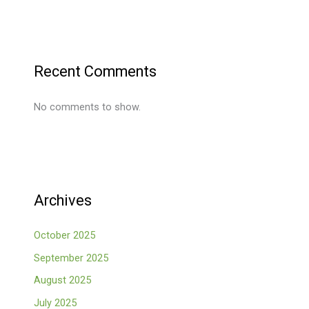
Recent Comments
No comments to show.
Archives
October 2025
September 2025
August 2025
July 2025