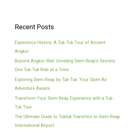
Recent Posts
Experience History: A Tuk-Tuk Tour of Ancient
Angkor
Beyond Angkor Wat: Unveiling Siem Reap’s Secrets
One Tuk-Tuk Ride at a Time
Exploring Siem Reap by Tuk-Tuk: Your Open-Air
Adventure Awaits
Transform Your Siem Reap Experience with a Tuk-
Tuk Tour
The Ultimate Guide to Tuktuk Transfers to Siem Reap
International Airport