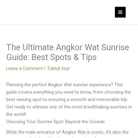
Skip
to
content
The Ultimate Angkor Wat Sunrise
Guide: Best Spots & Tips
Leave a Comment
/
Tuktuk tour
Planning the perfect Angkor Wat sunrise experience? This
guide covers everything you need to know, from choosing the
best viewing spot to ensuring a smooth and memorable trip.
Get ready to witness one of the most breathtaking sunrises in
the world!
Choosing Your Sunrise Spot: Beyond the Crowds
While the main entrance of Angkor Wat is iconic, it’s also the