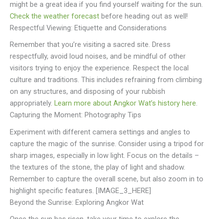
might be a great idea if you find yourself waiting for the sun.
Check the weather forecast
before heading out as well!
Respectful Viewing: Etiquette and Considerations
Remember that you’re visiting a sacred site. Dress
respectfully, avoid loud noises, and be mindful of other
visitors trying to enjoy the experience. Respect the local
culture and traditions. This includes refraining from climbing
on any structures, and disposing of your rubbish
appropriately.
Learn more about Angkor Wat’s history here
.
Capturing the Moment: Photography Tips
Experiment with different camera settings and angles to
capture the magic of the sunrise. Consider using a tripod for
sharp images, especially in low light. Focus on the details –
the textures of the stone, the play of light and shadow.
Remember to capture the overall scene, but also zoom in to
highlight specific features. [IMAGE_3_HERE]
Beyond the Sunrise: Exploring Angkor Wat
Once the sun has risen, take your time to explore the