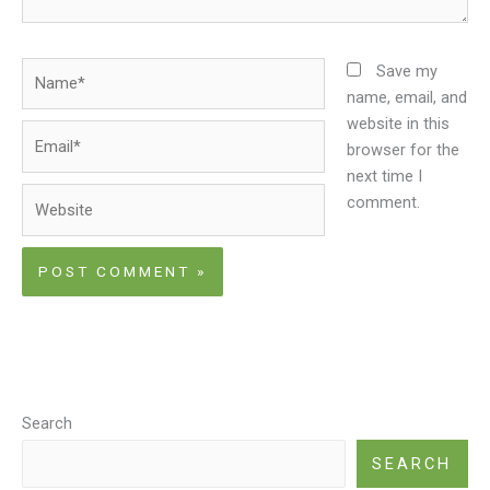
Name*
Save my
name, email, and
website in this
Email*
browser for the
next time I
Website
comment.
Search
SEARCH