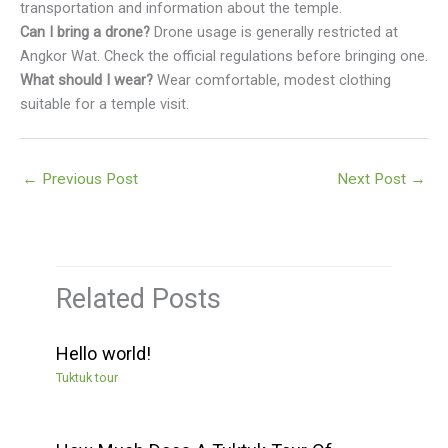
transportation and information about the temple.
Can I bring a drone?
Drone usage is generally restricted at
Angkor Wat. Check the official regulations before bringing one.
What should I wear?
Wear comfortable, modest clothing
suitable for a temple visit.
←
Previous Post
Next Post
→
Related Posts
Hello world!
Tuktuk tour