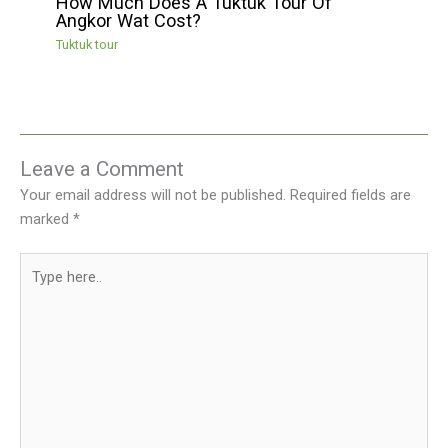
How Much Does A Tuktuk Tour Of
Angkor Wat Cost?
Tuktuk tour
Leave a Comment
Your email address will not be published.
Required fields are
marked
*
Type
here..