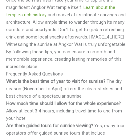
magnificent Angkor Wat temple itself.
Learn about the
temple’s rich history
and marvel at its intricate carvings and
architecture. Allow ample time to wander through its many
corridors and courtyards. Don’t forget to grab a refreshing
drink and some local snacks afterwards. [IMAGE_4_HERE]
Witnessing the sunrise at Angkor Wat is truly unforgettable.
By following these tips, you can ensure a smooth and
memorable experience, creating lasting memories of this
incredible place.
Frequently Asked Questions
What is the best time of year to visit for sunrise?
The dry
season (November to April) offers the clearest skies and
best chance of a spectacular sunrise.
How much time should I allow for the whole experience?
Allow at least 3-4 hours, including travel time to and from
your hotel.
Are there guided tours for sunrise viewing?
Yes, many tour
operators offer guided sunrise tours that include