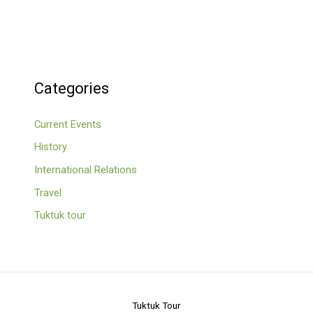
Categories
Current Events
History
International Relations
Travel
Tuktuk tour
Tuktuk Tour