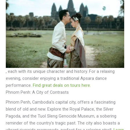
, each with its unique character and history. For a relaxing
evening, consider enjoying a traditional Apsara dance
performance.
Find great deals on tours here
.
Phnom Penh: A City of Contrasts
Phnom Penh, Cambodia’s capital city, offers a fascinating
blend of old and new. Explore the Royal Palace, the Silver
Pagoda, and the Tuol Sleng Genocide Museum, a sobering
reminder of the country’s tragic past. The city also boasts a