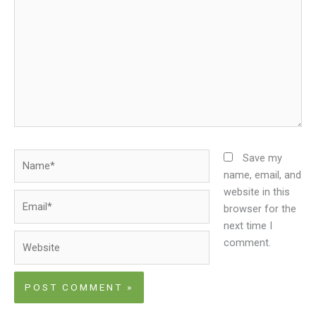
Name*
Save my
name, email, and
website in this
Email*
browser for the
next time I
Website
comment.