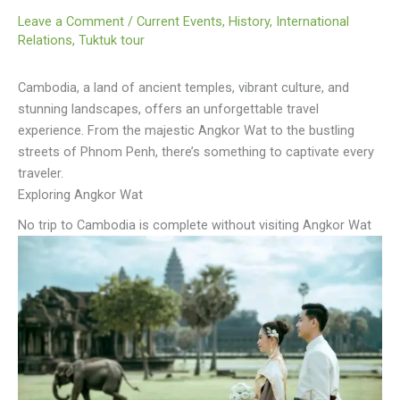
Leave a Comment
/
Current Events
,
History
,
International
Relations
,
Tuktuk tour
Cambodia, a land of ancient temples, vibrant culture, and
stunning landscapes, offers an unforgettable travel
experience. From the majestic Angkor Wat to the bustling
streets of Phnom Penh, there’s something to captivate every
traveler.
Exploring Angkor Wat
No trip to Cambodia is complete without visiting Angkor Wat