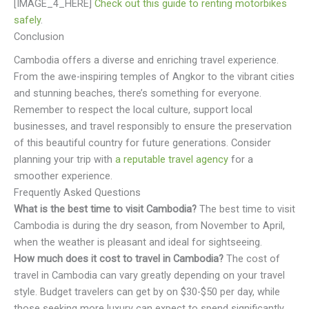
[IMAGE_4_HERE]
Check out this guide to renting motorbikes
safely
.
Conclusion
Cambodia offers a diverse and enriching travel experience.
From the awe-inspiring temples of Angkor to the vibrant cities
and stunning beaches, there’s something for everyone.
Remember to respect the local culture, support local
businesses, and travel responsibly to ensure the preservation
of this beautiful country for future generations. Consider
planning your trip with
a reputable travel agency
for a
smoother experience.
Frequently Asked Questions
What is the best time to visit Cambodia?
The best time to visit
Cambodia is during the dry season, from November to April,
when the weather is pleasant and ideal for sightseeing.
How much does it cost to travel in Cambodia?
The cost of
travel in Cambodia can vary greatly depending on your travel
style. Budget travelers can get by on $30-$50 per day, while
those seeking more luxury can expect to spend significantly