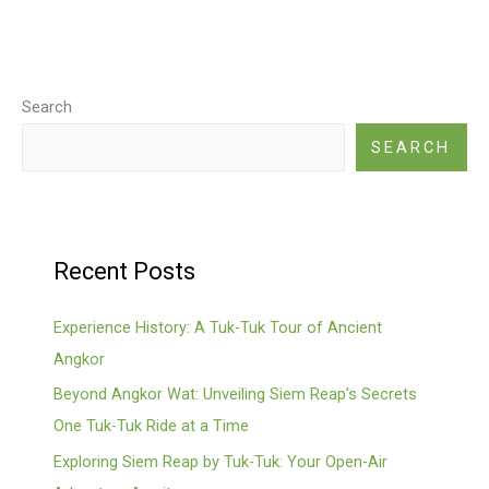
Search
SEARCH
Recent Posts
Experience History: A Tuk-Tuk Tour of Ancient
Angkor
Beyond Angkor Wat: Unveiling Siem Reap’s Secrets
One Tuk-Tuk Ride at a Time
Exploring Siem Reap by Tuk-Tuk: Your Open-Air