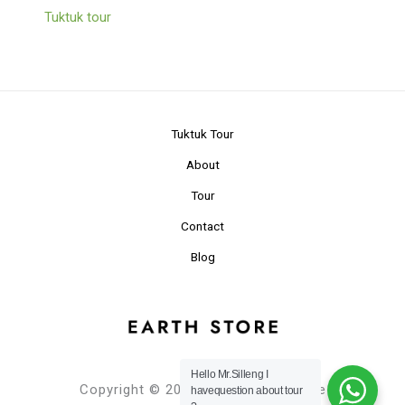
Tuktuk tour
Tuktuk Tour
About
Tour
Contact
Blog
Hello Mr.Silleng I
Copyright © 2024 Planet Earth Store
havequestion about tour