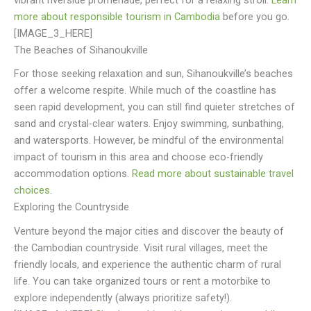
vibrant riverside promenade, perfect for a relaxing stroll.
Learn
more about responsible tourism in Cambodia
before you go.
[IMAGE_3_HERE]
The Beaches of Sihanoukville
For those seeking relaxation and sun, Sihanoukville’s beaches
offer a welcome respite. While much of the coastline has
seen rapid development, you can still find quieter stretches of
sand and crystal-clear waters. Enjoy swimming, sunbathing,
and watersports. However, be mindful of the environmental
impact of tourism in this area and choose eco-friendly
accommodation options.
Read more about sustainable travel
choices
.
Exploring the Countryside
Venture beyond the major cities and discover the beauty of
the Cambodian countryside. Visit rural villages, meet the
friendly locals, and experience the authentic charm of rural
life. You can take organized tours or rent a motorbike to
explore independently (always prioritize safety!).