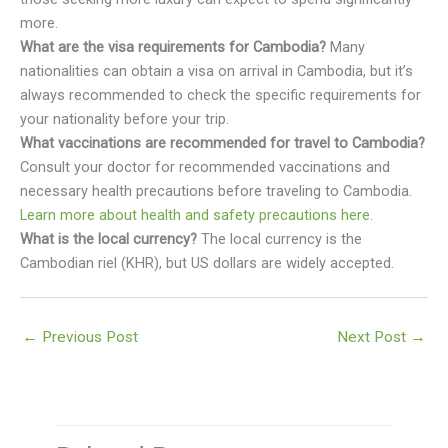
more.
What are the visa requirements for Cambodia?
Many
nationalities can obtain a visa on arrival in Cambodia, but it’s
always recommended to check the specific requirements for
your nationality before your trip.
What vaccinations are recommended for travel to Cambodia?
Consult your doctor for recommended vaccinations and
necessary health precautions before traveling to Cambodia.
Learn more about health and safety precautions here
.
What is the local currency?
The local currency is the
Cambodian riel (KHR), but US dollars are widely accepted.
←
Previous Post
Next Post
→