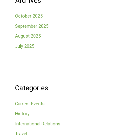
Archives
October 2025
September 2025
August 2025
July 2025
Categories
Current Events
History
International Relations
Travel