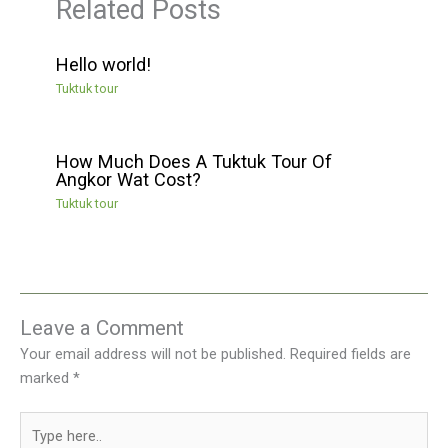
Related Posts
Hello world!
Tuktuk tour
How Much Does A Tuktuk Tour Of
Angkor Wat Cost?
Tuktuk tour
Leave a Comment
Your email address will not be published.
Required fields are
marked
*
Type
here..