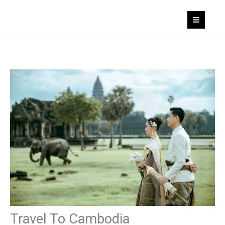
Skip
to
content
Travel To Cambodia