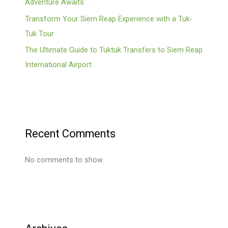
Adventure Awaits
Transform Your Siem Reap Experience with a Tuk-
Tuk Tour
The Ultimate Guide to Tuktuk Transfers to Siem Reap
International Airport
Recent Comments
No comments to show.