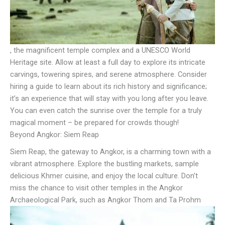
, the magnificent temple complex and a UNESCO World
Heritage site. Allow at least a full day to explore its intricate
carvings, towering spires, and serene atmosphere. Consider
hiring a guide to learn about its rich history and significance;
it’s an experience that will stay with you long after you leave.
You can even catch the sunrise over the temple for a truly
magical moment – be prepared for crowds though!
Beyond Angkor: Siem Reap
Siem Reap, the gateway to Angkor, is a charming town with a
vibrant atmosphere. Explore the bustling markets, sample
delicious Khmer cuisine, and enjoy the local culture. Don’t
miss the chance to visit other temples in the Angkor
Archaeological Park, such as Angkor Thom and Ta Prohm