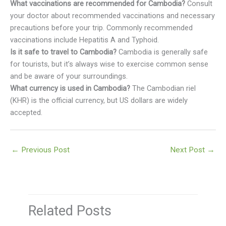
What vaccinations are recommended for Cambodia?
Consult
your doctor about recommended vaccinations and necessary
precautions before your trip. Commonly recommended
vaccinations include Hepatitis A and Typhoid.
Is it safe to travel to Cambodia?
Cambodia is generally safe
for tourists, but it’s always wise to exercise common sense
and be aware of your surroundings.
What currency is used in Cambodia?
The Cambodian riel
(KHR) is the official currency, but US dollars are widely
accepted.
←
Previous Post
Next Post
→
Related Posts