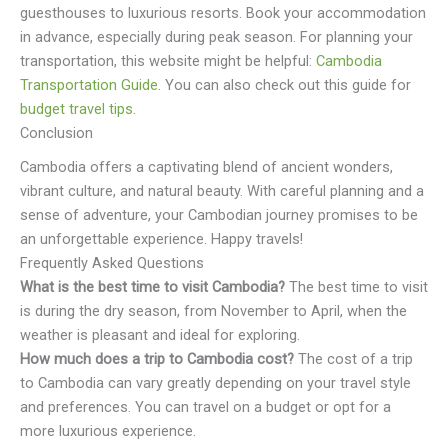
guesthouses to luxurious resorts. Book your accommodation
in advance, especially during peak season. For planning your
transportation, this website might be helpful:
Cambodia
Transportation Guide
. You can also check out this guide for
budget travel tips
.
Conclusion
Cambodia offers a captivating blend of ancient wonders,
vibrant culture, and natural beauty. With careful planning and a
sense of adventure, your Cambodian journey promises to be
an unforgettable experience. Happy travels!
Frequently Asked Questions
What is the best time to visit Cambodia?
The best time to visit
is during the dry season, from November to April, when the
weather is pleasant and ideal for exploring.
How much does a trip to Cambodia cost?
The cost of a trip
to Cambodia can vary greatly depending on your travel style
and preferences. You can travel on a budget or opt for a
more luxurious experience.