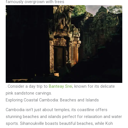
famously overgrown with trees
. Consider a day trip to
Banteay Srei
, known for its delicate
pink sandstone carvings.
Exploring Coastal Cambodia: Beaches and Islands
Cambodia isn’t just about temples; its coastline offers
stunning beaches and islands perfect for relaxation and water
sports. Sihanoukville boasts beautiful beaches, while Koh