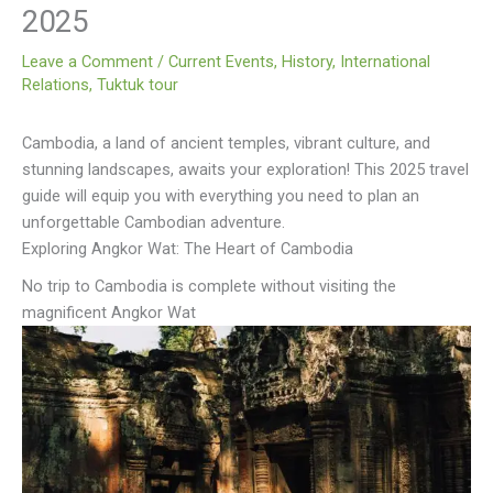
2025
Leave a Comment
/
Current Events
,
History
,
International
Relations
,
Tuktuk tour
Cambodia, a land of ancient temples, vibrant culture, and
stunning landscapes, awaits your exploration! This 2025 travel
guide will equip you with everything you need to plan an
unforgettable Cambodian adventure.
Exploring Angkor Wat: The Heart of Cambodia
No trip to Cambodia is complete without visiting the
magnificent Angkor Wat