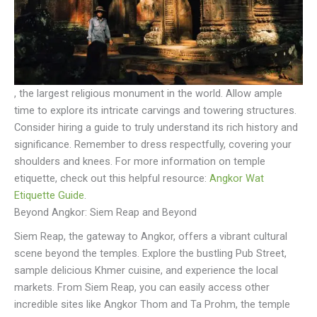
, the largest religious monument in the world. Allow ample
time to explore its intricate carvings and towering structures.
Consider hiring a guide to truly understand its rich history and
significance. Remember to dress respectfully, covering your
shoulders and knees. For more information on temple
etiquette, check out this helpful resource:
Angkor Wat
Etiquette Guide
.
Beyond Angkor: Siem Reap and Beyond
Siem Reap, the gateway to Angkor, offers a vibrant cultural
scene beyond the temples. Explore the bustling Pub Street,
sample delicious Khmer cuisine, and experience the local
markets. From Siem Reap, you can easily access other
incredible sites like Angkor Thom and Ta Prohm, the temple