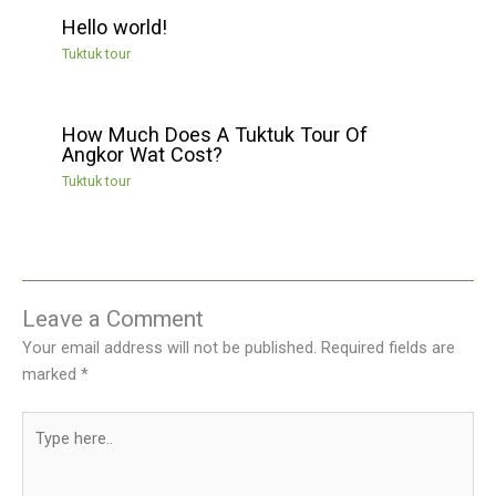
Hello world!
Tuktuk tour
How Much Does A Tuktuk Tour Of
Angkor Wat Cost?
Tuktuk tour
Leave a Comment
Your email address will not be published.
Required fields are
marked
*
Type
here..