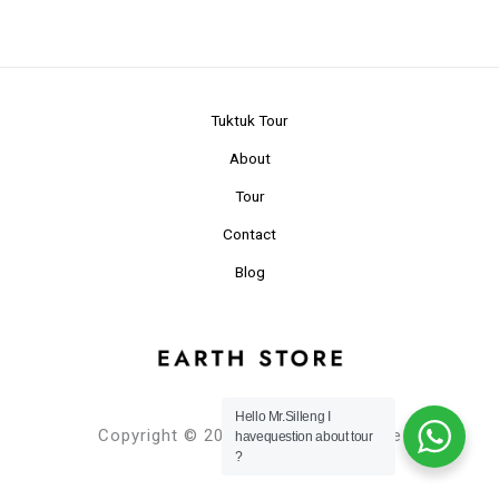
Tuktuk Tour
About
Tour
Contact
Blog
Hello Mr.Silleng I
Copyright © 2024 Planet Earth Store
havequestion about tour
?