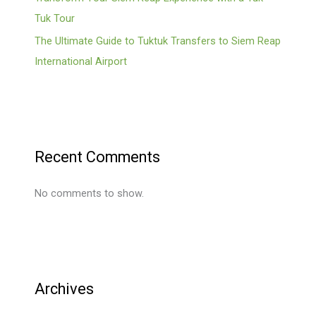
Tuk Tour
The Ultimate Guide to Tuktuk Transfers to Siem Reap
International Airport
Recent Comments
No comments to show.
Archives