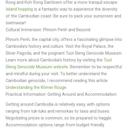
Rong and Koh Rong Samloem offer a more tranquil escape.
Island hopping
is a fantastic way to experience the diversity
of the Cambodian coast. Be sure to pack your sunscreen and
swimwear!
Cultural Immersion: Phnom Penh and Beyond
Phnom Penh, the capital city, offers a fascinating glimpse into
Cambodia’s history and culture. Visit the Royal Palace, the
Silver Pagoda, and the poignant Tuol Sleng Genocide Museum.
Learn more about Cambodia’s history by visiting the
Tuol
Sleng Genocide Museum website
. Remember to be respectful
and mindful during your visit. To better understand the
Cambodian genocide, I recommend reading this article
Understanding the Khmer Rouge
.
Practical Information: Getting Around and Accommodation
Getting around Cambodia is relatively easy, with options
ranging from tuk-tuks and remorkas to taxis and buses.
Negotiating prices is common, so be prepared to haggle.
Accommodation options range from budget-friendly