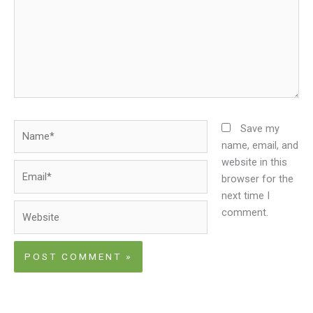
Name*
Save my
name, email, and
website in this
Email*
browser for the
next time I
Website
comment.