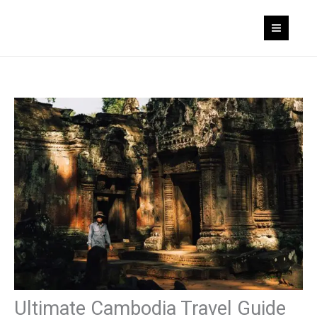
Skip
to
content
Ultimate Cambodia Travel Guide