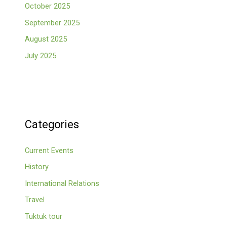
October 2025
September 2025
August 2025
July 2025
Categories
Current Events
History
International Relations
Travel
Tuktuk tour