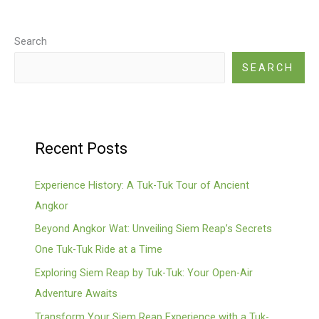
Search
SEARCH
Recent Posts
Experience History: A Tuk-Tuk Tour of Ancient
Angkor
Beyond Angkor Wat: Unveiling Siem Reap’s Secrets
One Tuk-Tuk Ride at a Time
Exploring Siem Reap by Tuk-Tuk: Your Open-Air
Adventure Awaits
Transform Your Siem Reap Experience with a Tuk-