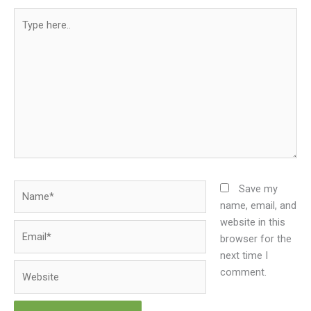
Type
here..
Name*
Save my
name, email, and
website in this
Email*
browser for the
next time I
Website
comment.