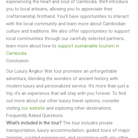
experiencing the heart and soul of Cambodia. We’ll introduce
you to local artisans, allowing you to appreciate their
craftsmanship firsthand. You’ll have opportunities to interact
with the local community and learn more about Cambodian
culture and traditions. We also offer opportunities to support
local communities through our carefully selected partners;
learn more about how to
support sustainable tourism in
Cambodia
.
Conclusion
Our Luxury Angkor Wat tour promises an unforgettable
adventure, blending the wonders of ancient history with
modern luxury and personalized service. It’s more than just a
trip; it’s an experience that will stay with you forever. To find
out more about our other luxury travel options, consider
visiting
our website
and exploring other destinations.
Frequently Asked Questions
What’s included in the tour?
The tour includes private
transportation, luxury accommodation, guided tours of major
temples, curated experiences, and assistance with any other