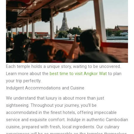
Each temple holds a unique story, waiting to be uncovered.
Learn more about the
best time to visit Angkor Wat
to plan
your trip perfectly.
Indulgent Accommodations and Cuisine
We understand that luxury is about more than just
sightseeing. Throughout your journey, you’ll be
accommodated in the finest hotels, offering impeccable
service and exquisite comfort. Indulge in authentic Cambodian
cuisine, prepared with fresh, local ingredients. Our culinary