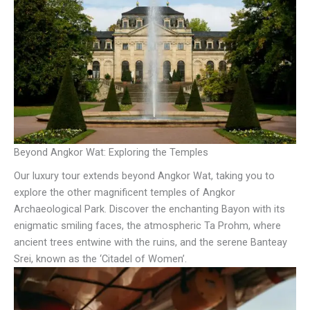
Beyond Angkor Wat: Exploring the Temples
Our luxury tour extends beyond Angkor Wat, taking you to
explore the other magnificent temples of Angkor
Archaeological Park. Discover the enchanting Bayon with its
enigmatic smiling faces, the atmospheric Ta Prohm, where
ancient trees entwine with the ruins, and the serene Banteay
Srei, known as the ‘Citadel of Women’.