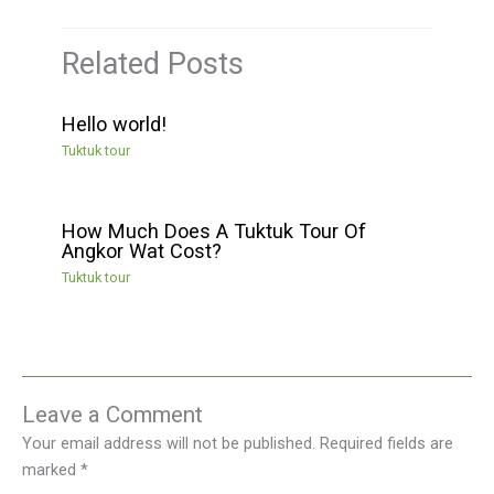
Related Posts
Hello world!
Tuktuk tour
How Much Does A Tuktuk Tour Of
Angkor Wat Cost?
Tuktuk tour
Leave a Comment
Your email address will not be published.
Required fields are
marked
*