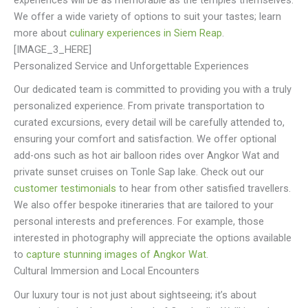
experiences will be as memorable as the temples themselves.
We offer a wide variety of options to suit your tastes; learn
more about
culinary experiences in Siem Reap
.
[IMAGE_3_HERE]
Personalized Service and Unforgettable Experiences
Our dedicated team is committed to providing you with a truly
personalized experience. From private transportation to
curated excursions, every detail will be carefully attended to,
ensuring your comfort and satisfaction. We offer optional
add-ons such as hot air balloon rides over Angkor Wat and
private sunset cruises on Tonle Sap lake. Check out our
customer testimonials
to hear from other satisfied travellers.
We also offer bespoke itineraries that are tailored to your
personal interests and preferences. For example, those
interested in photography will appreciate the options available
to
capture stunning images of Angkor Wat
.
Cultural Immersion and Local Encounters
Our luxury tour is not just about sightseeing; it’s about