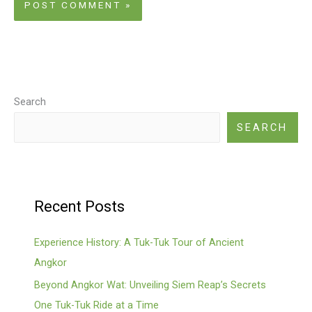
Search
SEARCH
Recent Posts
Experience History: A Tuk-Tuk Tour of Ancient
Angkor
Beyond Angkor Wat: Unveiling Siem Reap’s Secrets
One Tuk-Tuk Ride at a Time