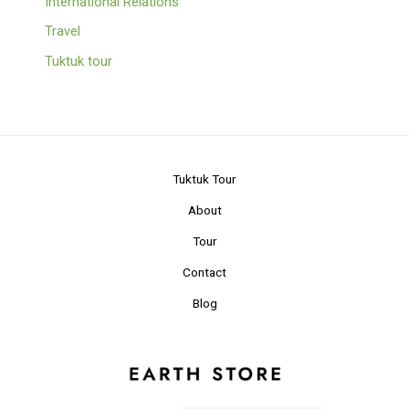
International Relations
Travel
Tuktuk tour
Tuktuk Tour
About
Tour
Contact
Blog