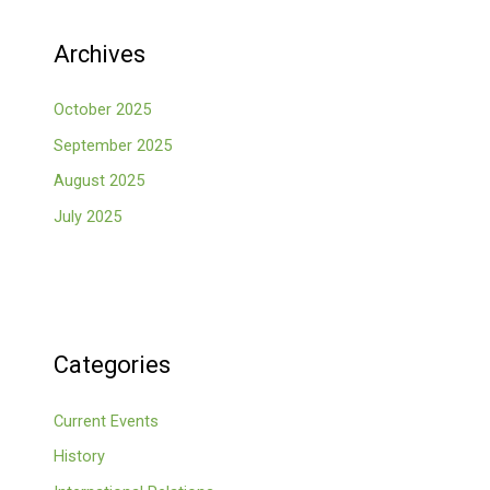
Archives
October 2025
September 2025
August 2025
July 2025
Categories
Current Events
History