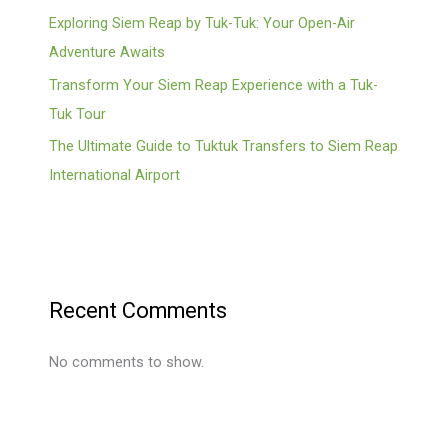
Exploring Siem Reap by Tuk-Tuk: Your Open-Air
Adventure Awaits
Transform Your Siem Reap Experience with a Tuk-
Tuk Tour
The Ultimate Guide to Tuktuk Transfers to Siem Reap
International Airport
Recent Comments
No comments to show.