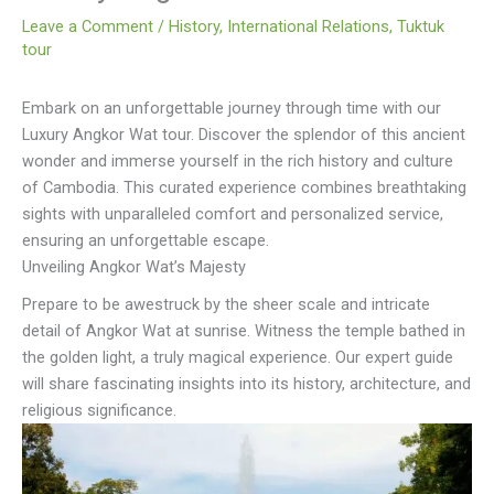
Leave a Comment
/
History
,
International Relations
,
Tuktuk
tour
Embark on an unforgettable journey through time with our
Luxury Angkor Wat tour. Discover the splendor of this ancient
wonder and immerse yourself in the rich history and culture
of Cambodia. This curated experience combines breathtaking
sights with unparalleled comfort and personalized service,
ensuring an unforgettable escape.
Unveiling Angkor Wat’s Majesty
Prepare to be awestruck by the sheer scale and intricate
detail of Angkor Wat at sunrise. Witness the temple bathed in
the golden light, a truly magical experience. Our expert guide
will share fascinating insights into its history, architecture, and
religious significance.