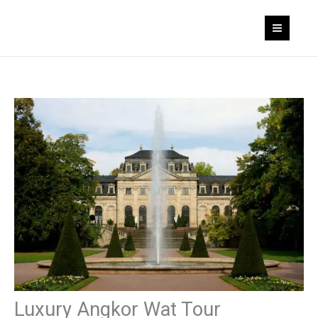
Skip
to
content
Luxury Angkor Wat Tour