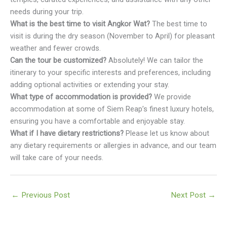
needs during your trip.
What is the best time to visit Angkor Wat?
The best time to
visit is during the dry season (November to April) for pleasant
weather and fewer crowds.
Can the tour be customized?
Absolutely! We can tailor the
itinerary to your specific interests and preferences, including
adding optional activities or extending your stay.
What type of accommodation is provided?
We provide
accommodation at some of Siem Reap’s finest luxury hotels,
ensuring you have a comfortable and enjoyable stay.
What if I have dietary restrictions?
Please let us know about
any dietary requirements or allergies in advance, and our team
will take care of your needs.
←
Previous Post
Next Post
→