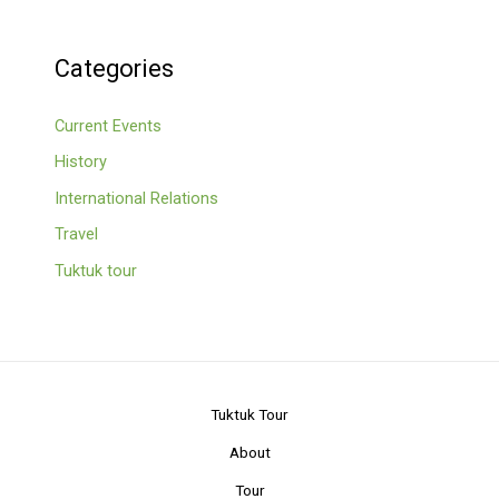
Categories
Current Events
History
International Relations
Travel
Tuktuk tour
Tuktuk Tour
About
Tour