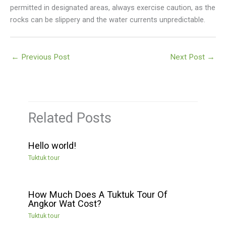
permitted in designated areas, always exercise caution, as the
rocks can be slippery and the water currents unpredictable.
←
Previous Post
Next Post
→
Related Posts
Hello world!
Tuktuk tour
How Much Does A Tuktuk Tour Of
Angkor Wat Cost?
Tuktuk tour