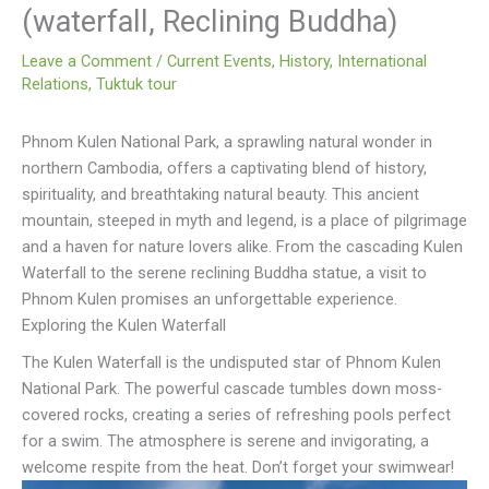
(waterfall, Reclining Buddha)
Leave a Comment
/
Current Events
,
History
,
International
Relations
,
Tuktuk tour
Phnom Kulen National Park, a sprawling natural wonder in
northern Cambodia, offers a captivating blend of history,
spirituality, and breathtaking natural beauty. This ancient
mountain, steeped in myth and legend, is a place of pilgrimage
and a haven for nature lovers alike. From the cascading Kulen
Waterfall to the serene reclining Buddha statue, a visit to
Phnom Kulen promises an unforgettable experience.
Exploring the Kulen Waterfall
The Kulen Waterfall is the undisputed star of Phnom Kulen
National Park. The powerful cascade tumbles down moss-
covered rocks, creating a series of refreshing pools perfect
for a swim. The atmosphere is serene and invigorating, a
welcome respite from the heat. Don’t forget your swimwear!