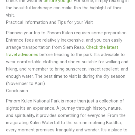
check the weather
before you go
. For some, simply relaxing in
the beautiful landscape can make this the highlight of their
visit.
Practical Information and Tips for your Visit
Planning your trip to Phnom Kulen requires some preparation.
Entrance fees are relatively inexpensive, and you can easily
arrange transportation from Siem Reap.
Check the latest
travel advisories
before heading to the park. It’s advisable to
wear comfortable clothing and shoes suitable for walking and
hiking, and remember to bring sunscreen, insect repellent, and
enough water. The best time to visit is during the dry season
(November to April).
Conclusion
Phnom Kulen National Park is more than just a collection of
sights; it’s an experience. A journey through history, nature,
and spirituality, it provides something for everyone. From the
invigorating Kulen Waterfall to the serene reclining Buddha,
every moment promises tranquility and wonder. It’s a place to