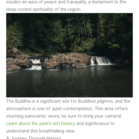
exudes an aura of peace and tranquility, a testament to the
deep-rooted spirituality of the region.
The Buddha is a significant site for Buddhist pilgrims, and the
atmosphere is one of quiet contemplation. This area offers
stunning panoramic views; be sure to bring your camera!
Learn about the park’s rich history
and significance to
understand this breathtaking view.
A Journey Through History