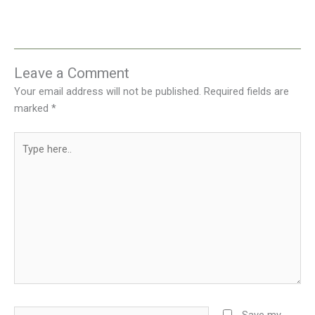
Leave a Comment
Your email address will not be published.
Required fields are
marked
*
Type
here..
Name*
Save my