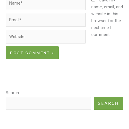
name, email, and
website in this
Email*
browser for the
next time I
Website
comment.
Search
SEARCH