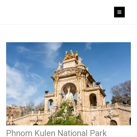
Skip
to
content
Phnom Kulen National Park