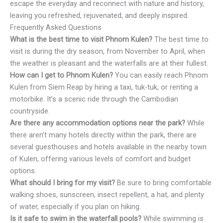
escape the everyday and reconnect with nature and history,
leaving you refreshed, rejuvenated, and deeply inspired.
Frequently Asked Questions
What is the best time to visit Phnom Kulen?
The best time to
visit is during the dry season, from November to April, when
the weather is pleasant and the waterfalls are at their fullest.
How can I get to Phnom Kulen?
You can easily reach Phnom
Kulen from Siem Reap by hiring a taxi, tuk-tuk, or renting a
motorbike. It’s a scenic ride through the Cambodian
countryside.
Are there any accommodation options near the park?
While
there aren’t many hotels directly within the park, there are
several guesthouses and hotels available in the nearby town
of Kulen, offering various levels of comfort and budget
options.
What should I bring for my visit?
Be sure to bring comfortable
walking shoes, sunscreen, insect repellent, a hat, and plenty
of water, especially if you plan on hiking.
Is it safe to swim in the waterfall pools?
While swimming is