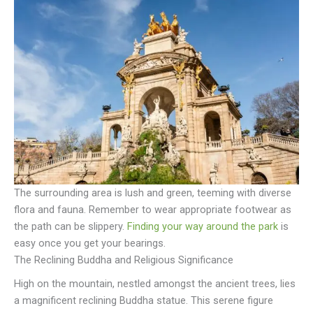
The surrounding area is lush and green, teeming with diverse
flora and fauna. Remember to wear appropriate footwear as
the path can be slippery.
Finding your way around the park
is
easy once you get your bearings.
The Reclining Buddha and Religious Significance
High on the mountain, nestled amongst the ancient trees, lies
a magnificent reclining Buddha statue. This serene figure