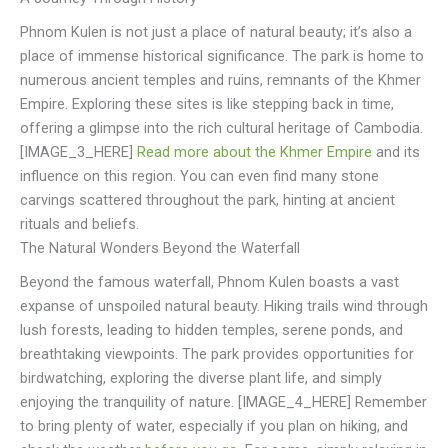
Phnom Kulen is not just a place of natural beauty; it’s also a
place of immense historical significance. The park is home to
numerous ancient temples and ruins, remnants of the Khmer
Empire. Exploring these sites is like stepping back in time,
offering a glimpse into the rich cultural heritage of Cambodia.
[IMAGE_3_HERE]
Read more about the Khmer Empire
and its
influence on this region. You can even find many stone
carvings scattered throughout the park, hinting at ancient
rituals and beliefs.
The Natural Wonders Beyond the Waterfall
Beyond the famous waterfall, Phnom Kulen boasts a vast
expanse of unspoiled natural beauty. Hiking trails wind through
lush forests, leading to hidden temples, serene ponds, and
breathtaking viewpoints. The park provides opportunities for
birdwatching, exploring the diverse plant life, and simply
enjoying the tranquility of nature. [IMAGE_4_HERE] Remember
to bring plenty of water, especially if you plan on hiking, and