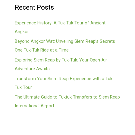
Recent Posts
Experience History: A Tuk-Tuk Tour of Ancient
Angkor
Beyond Angkor Wat: Unveiling Siem Reap’s Secrets
One Tuk-Tuk Ride at a Time
Exploring Siem Reap by Tuk-Tuk: Your Open-Air
Adventure Awaits
Transform Your Siem Reap Experience with a Tuk-
Tuk Tour
The Ultimate Guide to Tuktuk Transfers to Siem Reap
International Airport