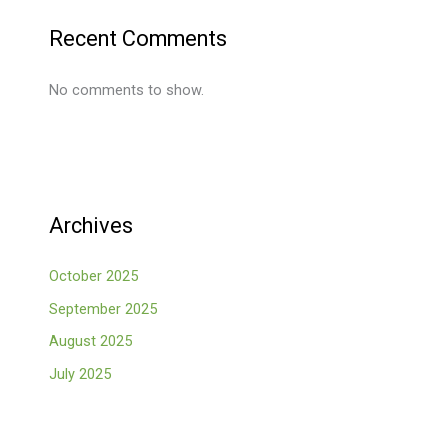
Recent Comments
No comments to show.
Archives
October 2025
September 2025
August 2025
July 2025