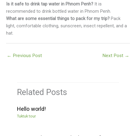
Is it safe to drink tap water in Phnom Penh?
It is
recommended to drink bottled water in Phnom Penh.
What are some essential things to pack for my trip?
Pack
light, comfortable clothing, sunscreen, insect repellent, and a
hat.
←
Previous Post
Next Post
→
Related Posts
Hello world!
Tuktuk tour