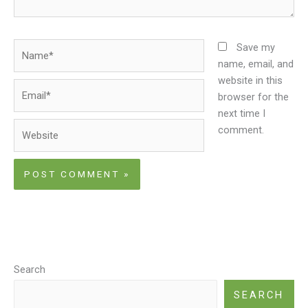
Name*
Save my
name, email, and
website in this
Email*
browser for the
next time I
Website
comment.
Search
SEARCH