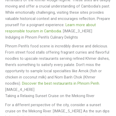
reminders of the Khmer Rouge regime. These sites are deeply
moving and offer a crucial understanding of Cambodia’s past.
While emotionally challenging, visiting these sites provides
valuable historical context and encourages reflection. Prepare
yourself for a poignant experience.
Learn more about
responsible tourism in Cambodia
. [IMAGE_3_HERE]
Indulging in Phnom Penh’s Culinary Delights
Phnom Penh’s food scene is incredibly diverse and delicious.
From street food stalls offering fragrant curries and flavorful
noodles to upscale restaurants serving refined Khmer dishes,
there’s something to satisfy every palate. Don’t miss the
opportunity to sample local specialties like Amok (fish or
chicken in coconut milk) and Nom Banh Chok (Khmer
noodles).
Discover the best restaurants in Phnom Penh
.
[IMAGE_4_HERE]
Taking a Relaxing Sunset Cruise on the Mekong River
For a different perspective of the city, consider a sunset
cruise on the Mekong River. [IMAGE_5_HERE] As the sun dips