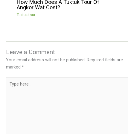
How Much Does A Tuktuk Tour Of
Angkor Wat Cost?
Tuktuk tour
Leave a Comment
Your email address will not be published.
Required fields are
marked
*
Type
here..