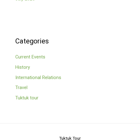
Categories
Current Events
History
International Relations
Travel
Tuktuk tour
Tuktuk Tour