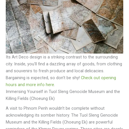
Its Art Deco design is a striking contrast to the surrounding
city. Inside, you’ll find a dazzling array of goods, from clothing
and souvenirs to fresh produce and local delicacies.
Bargaining is expected, so don’t be shy!
Check out opening
hours and more info here
.
Immersing Yourself in Tuol Sleng Genocide Museum and the
Killing Fields (Choeung Ek)
A visit to Phnom Penh wouldn’t be complete without
acknowledging its somber history. The Tuol Sleng Genocide
Museum and the Killing Fields (Choeung Ek) are powerful