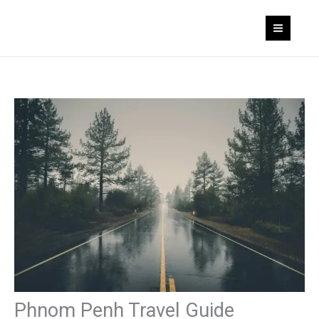
Skip
to
content
Phnom Penh Travel Guide