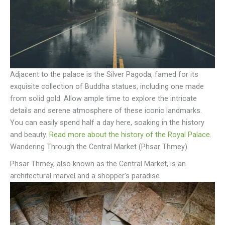
Adjacent to the palace is the Silver Pagoda, famed for its
exquisite collection of Buddha statues, including one made
from solid gold. Allow ample time to explore the intricate
details and serene atmosphere of these iconic landmarks.
You can easily spend half a day here, soaking in the history
and beauty.
Read more about the history of the Royal Palace
.
Wandering Through the Central Market (Phsar Thmey)
Phsar Thmey, also known as the Central Market, is an
architectural marvel and a shopper’s paradise.