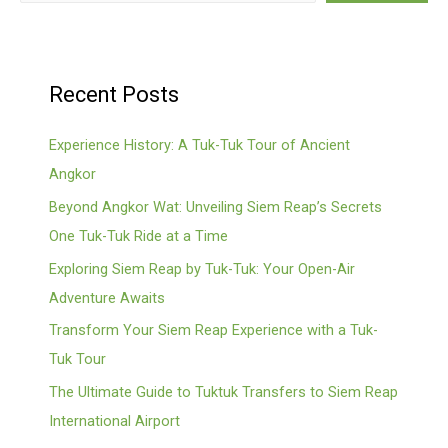
Recent Posts
Experience History: A Tuk-Tuk Tour of Ancient
Angkor
Beyond Angkor Wat: Unveiling Siem Reap’s Secrets
One Tuk-Tuk Ride at a Time
Exploring Siem Reap by Tuk-Tuk: Your Open-Air
Adventure Awaits
Transform Your Siem Reap Experience with a Tuk-
Tuk Tour
The Ultimate Guide to Tuktuk Transfers to Siem Reap
International Airport