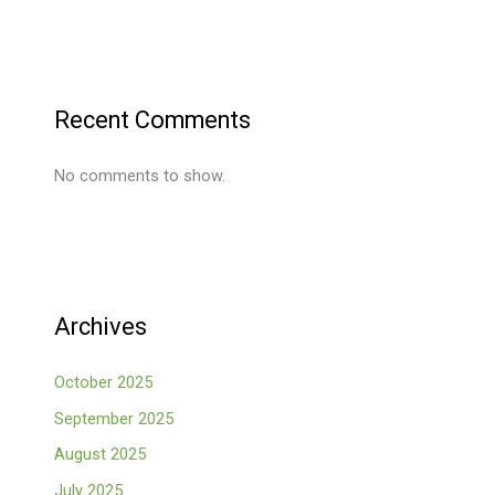
Recent Comments
No comments to show.
Archives
October 2025
September 2025
August 2025
July 2025