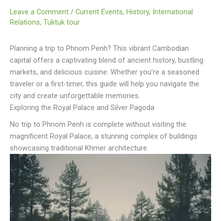
Leave a Comment
/
Current Events
,
History
,
International
Relations
,
Tuktuk tour
Planning a trip to Phnom Penh? This vibrant Cambodian
capital offers a captivating blend of ancient history, bustling
markets, and delicious cuisine. Whether you’re a seasoned
traveler or a first-timer, this guide will help you navigate the
city and create unforgettable memories.
Exploring the Royal Palace and Silver Pagoda
No trip to Phnom Penh is complete without visiting the
magnificent Royal Palace, a stunning complex of buildings
showcasing traditional Khmer architecture.