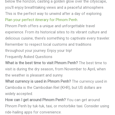
below the horizon, casting a golden glow over the cityscape,
you’ll enjoy breathtaking views and a peaceful atmosphere.
This is the perfect way to unwind after a day of exploring.
Plan your perfect itinerary for Phnom Penh
.
Phnom Penh offers a unique and unforgettable travel
experience. From its historical sites to its vibrant culture and
delicious cuisine, there’s something to captivate every traveler.
Remember to respect local customs and traditions
throughout your journey. Enjoy your trip!
Frequently Asked Questions
What is the best time to visit Phnom Penh?
The best time to
visit is during the dry season, from November to April, when
the weather is pleasant and sunny.
What currency is used in Phnom Penh?
The currency used in
Cambodia is the Cambodian Riel (KHR), but US dollars are
widely accepted.
How can I get around Phnom Penh?
You can get around
Phnom Penh by tuk-tuk, taxi, or motorbike taxi. Consider using
ride-hailing apps for convenience.