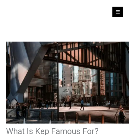
Skip
to
content
What Is Kep Famous For?