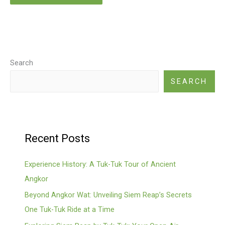
Search
SEARCH
Recent Posts
Experience History: A Tuk-Tuk Tour of Ancient
Angkor
Beyond Angkor Wat: Unveiling Siem Reap’s Secrets
One Tuk-Tuk Ride at a Time