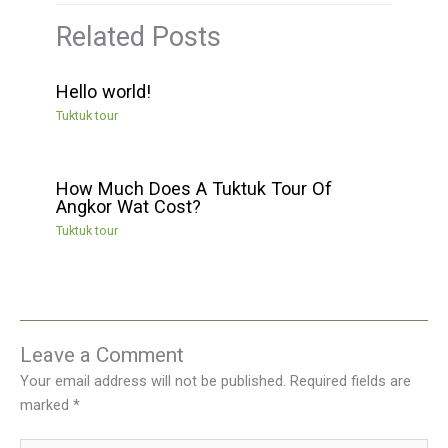
Related Posts
Hello world!
Tuktuk tour
How Much Does A Tuktuk Tour Of
Angkor Wat Cost?
Tuktuk tour
Leave a Comment
Your email address will not be published.
Required fields are
marked
*