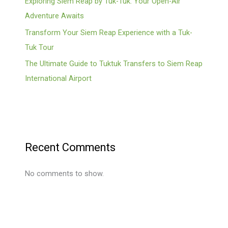
Exploring Siem Reap by Tuk-Tuk: Your Open-Air
Adventure Awaits
Transform Your Siem Reap Experience with a Tuk-
Tuk Tour
The Ultimate Guide to Tuktuk Transfers to Siem Reap
International Airport
Recent Comments
No comments to show.