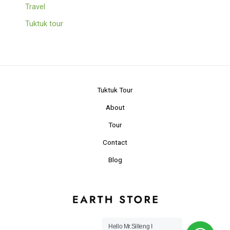
Travel
Tuktuk tour
Tuktuk Tour
About
Tour
Contact
Blog
Hello Mr.Silleng I