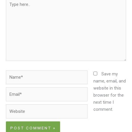
Type
here..
Name*
Save my
name, email, and
website in this
Email*
browser for the
next time I
Website
comment.