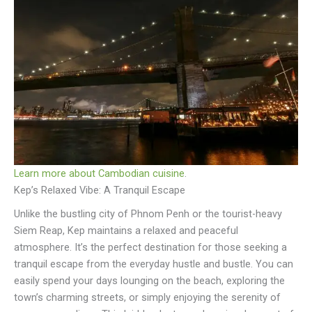
Learn more about Cambodian cuisine
.
Kep’s Relaxed Vibe: A Tranquil Escape
Unlike the bustling city of Phnom Penh or the tourist-heavy
Siem Reap, Kep maintains a relaxed and peaceful
atmosphere. It’s the perfect destination for those seeking a
tranquil escape from the everyday hustle and bustle. You can
easily spend your days lounging on the beach, exploring the
town’s charming streets, or simply enjoying the serenity of