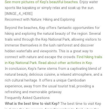
See more pictures of Kep’s beautiful beaches
. Enjoy water
sports like kayaking or simply relax and soak up the sun.
[IMAGE_4_HERE]
Reconnect with Nature: Hiking and Exploring
Beyond the beaches, Kep offers fantastic opportunities for
hiking and exploring the natural beauty of the region. Several
trails wind through the Kep National Park, allowing visitors to
immerse themselves in the lush rainforest and discover
hidden waterfalls and viewpoints. This is a great way to
connect with nature and escape the crowds.
Find hiking trails
in Kep National Park
.
Read about other activities in Kep
.
In conclusion, Kep’s fame stems from a captivating blend of
natural beauty, delicious cuisine, a relaxed atmosphere, and a
rich cultural heritage. It offers a unique Cambodian
experience, away from the usual tourist trail, providing a
refreshing and memorable getaway.
Frequently Asked Questions
What is the best time to visit Kep?
The best time to visit Kep