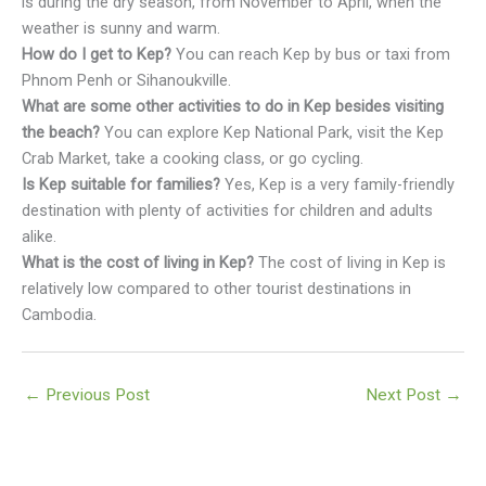
is during the dry season, from November to April, when the
weather is sunny and warm.
How do I get to Kep?
You can reach Kep by bus or taxi from
Phnom Penh or Sihanoukville.
What are some other activities to do in Kep besides visiting
the beach?
You can explore Kep National Park, visit the Kep
Crab Market, take a cooking class, or go cycling.
Is Kep suitable for families?
Yes, Kep is a very family-friendly
destination with plenty of activities for children and adults
alike.
What is the cost of living in Kep?
The cost of living in Kep is
relatively low compared to other tourist destinations in
Cambodia.
←
Previous Post
Next Post
→