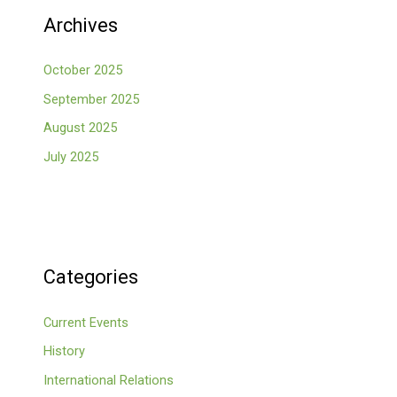
Archives
October 2025
September 2025
August 2025
July 2025
Categories
Current Events
History
International Relations