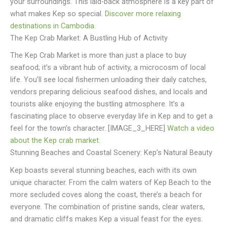
your surroundings. This laid-back atmosphere is a key part of
what makes Kep so special.
Discover more relaxing
destinations in Cambodia
.
The Kep Crab Market: A Bustling Hub of Activity
The Kep Crab Market is more than just a place to buy
seafood; it’s a vibrant hub of activity, a microcosm of local
life. You’ll see local fishermen unloading their daily catches,
vendors preparing delicious seafood dishes, and locals and
tourists alike enjoying the bustling atmosphere. It’s a
fascinating place to observe everyday life in Kep and to get a
feel for the town’s character. [IMAGE_3_HERE]
Watch a video
about the Kep crab market
.
Stunning Beaches and Coastal Scenery: Kep’s Natural Beauty
Kep boasts several stunning beaches, each with its own
unique character. From the calm waters of Kep Beach to the
more secluded coves along the coast, there’s a beach for
everyone. The combination of pristine sands, clear waters,
and dramatic cliffs makes Kep a visual feast for the eyes.