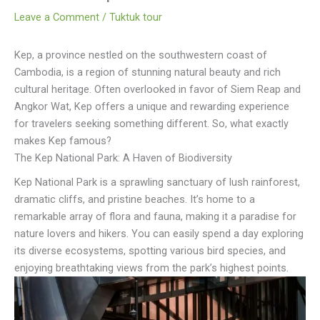
Leave a Comment
/
Tuktuk tour
Kep, a province nestled on the southwestern coast of
Cambodia, is a region of stunning natural beauty and rich
cultural heritage. Often overlooked in favor of Siem Reap and
Angkor Wat, Kep offers a unique and rewarding experience
for travelers seeking something different. So, what exactly
makes Kep famous?
The Kep National Park: A Haven of Biodiversity
Kep National Park is a sprawling sanctuary of lush rainforest,
dramatic cliffs, and pristine beaches. It’s home to a
remarkable array of flora and fauna, making it a paradise for
nature lovers and hikers. You can easily spend a day exploring
its diverse ecosystems, spotting various bird species, and
enjoying breathtaking views from the park’s highest points.