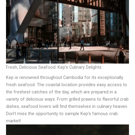
Fresh, Delicious Seafood: Kep’s Culinary Delights
Kep is renowned throughout Cambodia for its exceptionally
fresh seafood. The coastal location provides easy access to
the freshest catches of the day, which are prepared in a
variety of delicious ways. From grilled prawns to flavorful crab
dishes, seafood lovers will find themselves in culinary heaven.
Don’t miss the opportunity to sample Kep’s famous crab
market!